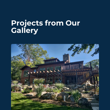
Projects from Our
Gallery