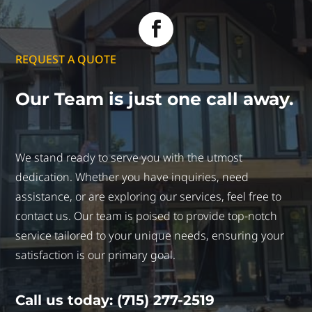
REQUEST A QUOTE
Our Team is just
one call away.
We stand ready to serve you with the utmost
dedication. Whether you have inquiries, need
assistance, or are exploring our services, feel free to
contact us. Our team is poised to provide top-notch
service tailored to your unique needs, ensuring your
satisfaction is our primary goal.
Call us today: (715) 277-2519