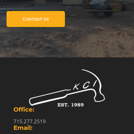
Contact Us
Office:
715.277.2519
Email: