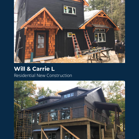
Will & Carrie L
Residential New Construction