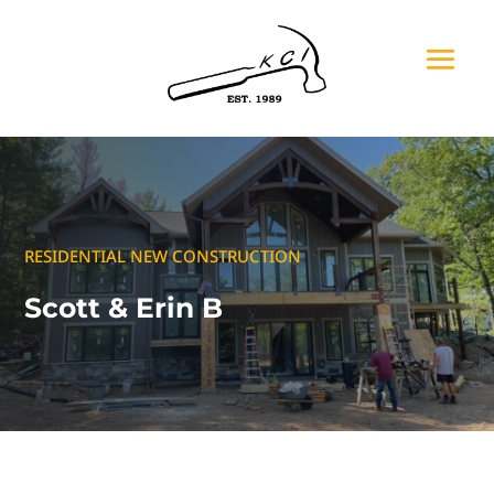
RESIDENTIAL NEW CONSTRUCTION
Scott & Erin B