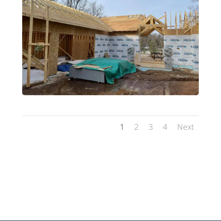
1
2
3
4
Next