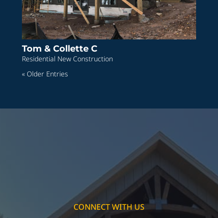
Tom & Collette C
Residential New Construction
« Older Entries
CONNECT WITH US