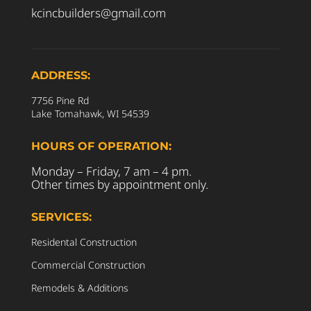
kcincbuilders@gmail.com
ADDRESS:
7756 Pine Rd
Lake Tomahawk, WI 54539
HOURS OF OPERATION:
Monday – Friday, 7 am – 4 pm.
Other times by appointment only.
SERVICES:
Residental Construction
Commercial Construction
Remodels & Additions