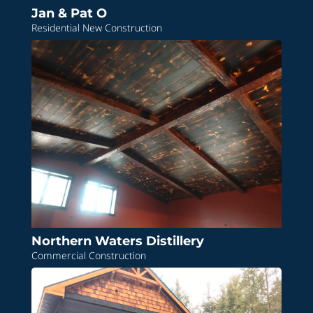
Jan & Pat O
Residential New Construction
Northern Waters Distillery
Commercial Construction