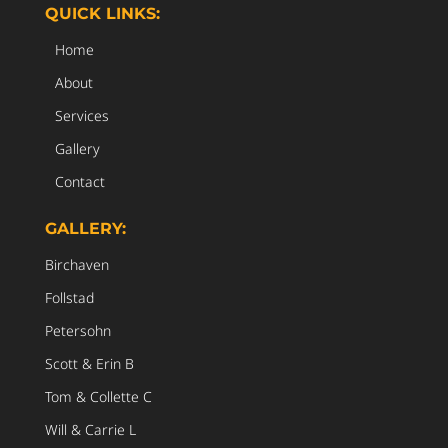
QUICK LINKS:
Home
About
Services
Gallery
Contact
GALLERY:
Birchaven
Follstad
Petersohn
Scott & Erin B
Tom & Collette C
Will & Carrie L