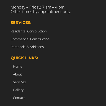
Monday – Friday, 7 am – 4 pm.
Other times by appointment only.
SERVICES:
Residental Construction
Commercial Construction
Remodels & Additions
QUICK LINKS:
Home
About
Services
Gallery
Contact