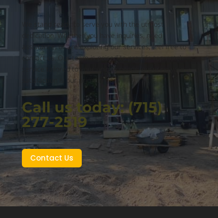
We stand ready to serve you with the utmost
dedication. Whether you have inquiries, need
assistance, or are exploring our services, feel free to
contact us. Our team is poised to provide top-notch
service tailored to your unique needs, ensuring your
satisfaction is our primary goal.
Call us today: (715)
277-2519
Contact Us