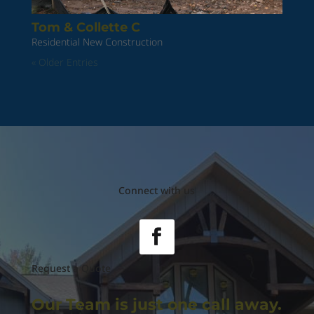
Tom & Collette C
Residential New Construction
« Older Entries
Connect with us
Request a Quote
Our Team is just
one call away.