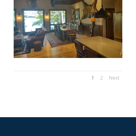
1
2
Next