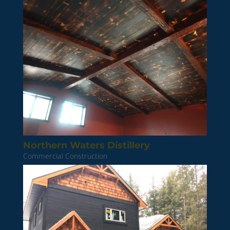
Northern Waters Distillery
Commercial Construction