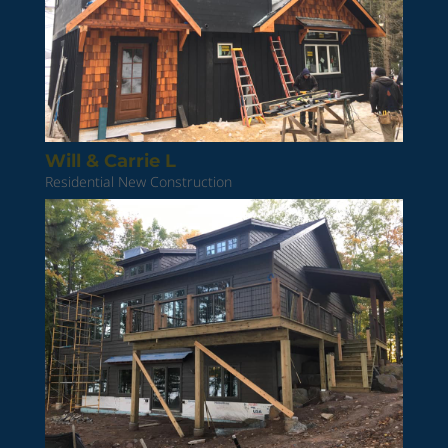
Will & Carrie L
Residential New Construction