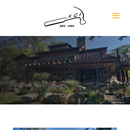
Residential New Construction
Jan & Pat O