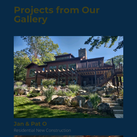
Projects from Our
Gallery
Jan & Pat O
Residential New Construction