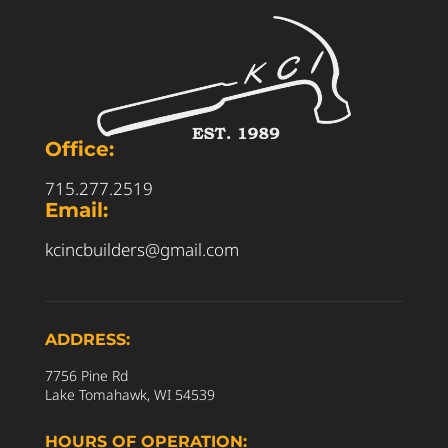
Office:
715.277.2519
Email:
kcincbuilders@gmail.com
ADDRESS:
7756 Pine Rd
Lake Tomahawk, WI 54539
HOURS OF OPERATION: